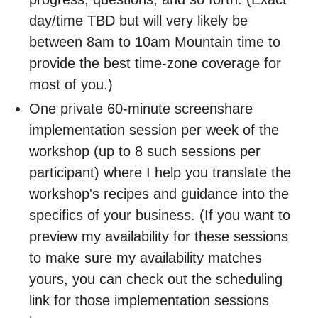
day/time TBD but will very likely be
between 8am to 10am Mountain time to
provide the best time-zone coverage for
most of you.)
One private 60-minute screenshare
implementation session per week of the
workshop (up to 8 such sessions per
participant) where I help you translate the
workshop's recipes and guidance into the
specifics of your business. (If you want to
preview my availability for these sessions
to make sure my availability matches
yours, you can check out the scheduling
link for those implementation sessions