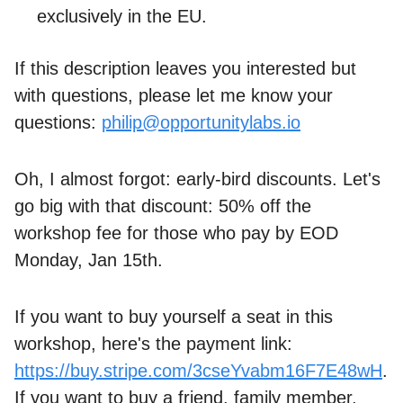
exclusively in the EU.
If this description leaves you interested but
with questions, please let me know your
questions:
philip@opportunitylabs.io
Oh, I almost forgot: early-bird discounts. Let's
go big with that discount: 50% off the
workshop fee for those who pay by EOD
Monday, Jan 15th.
If you want to buy yourself a seat in this
workshop, here's the payment link:
https://buy.stripe.com/3cseYvabm16F7E48wH
.
If you want to buy a friend, family member,