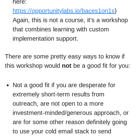
here:
https://opportunitylabs.io/baces1on1s
)
Again, this is not a course, it’s a workshop
that combines learning with custom
implementation support.
There are some pretty easy ways to know if
this workshop would
not
be a good fit for you:
Not a good fit if you are desperate for
extremely short-term results from
outreach, are not open to a more
investment-minded/generous approach, or
are for some other reason definitely going
to use your cold email stack to send