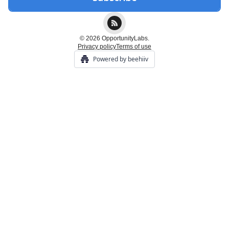
© 2026 OpportunityLabs.
Privacy policy
Terms of use
Powered by beehiiv