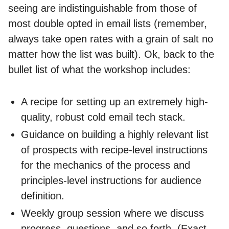
seeing are indistinguishable from those of
most double opted in email lists (remember,
always take open rates with a grain of salt no
matter how the list was built). Ok, back to the
bullet list of what the workshop includes:
A recipe for setting up an extremely high-
quality, robust cold email tech stack.
Guidance on building a highly relevant list
of prospects with recipe-level instructions
for the mechanics of the process and
principles-level instructions for audience
definition.
Weekly group session where we discuss
progress, questions, and so forth. (Exact