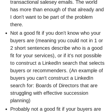
transactional salesey emails. The world
has more than enough of that already and
I don't want to be part of the problem
there.
Not a good fit if you don't know who your
buyers are (meaning you could not in 1 or
2 short sentences describe who is a good
fit for your services), or if it's not possible
to construct a LinkedIn search that selects
buyers or recommenders. (An example of
buyers you can’t construct a LinkedIn
search for: Boards of Directors that are
struggling with effective succession
planning)
Probably not a good fit if your buyers are