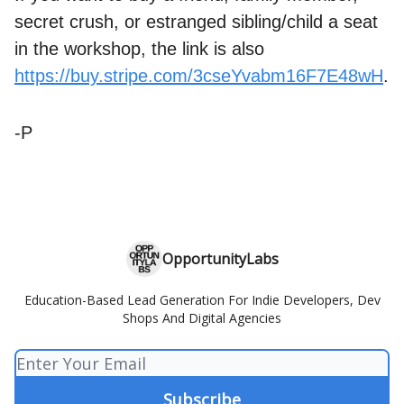
secret crush, or estranged sibling/child a seat
in the workshop, the link is also
https://buy.stripe.com/3cseYvabm16F7E48wH
.
-P
OpportunityLabs
Education-Based Lead Generation For Indie Developers, Dev
Shops And Digital Agencies