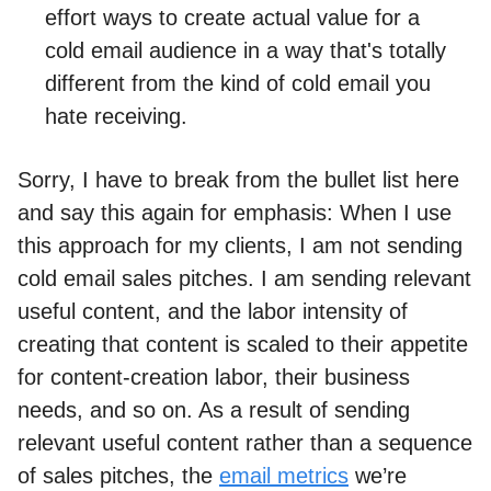
effort ways to create actual value for a
cold email audience in a way that's totally
different from the kind of cold email you
hate receiving.
Sorry, I have to break from the bullet list here
and say this again for emphasis: When I use
this approach for my clients, I am not sending
cold email sales pitches. I am sending relevant
useful content, and the labor intensity of
creating that content is scaled to their appetite
for content-creation labor, their business
needs, and so on. As a result of sending
relevant useful content rather than a sequence
of sales pitches, the
email metrics
we’re