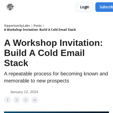
Login
Subscri
RSS Feed
OpportunityLabs Services
OpportunityLabs
Posts
A Workshop Invitation: Build A Cold Email Stack
A Workshop Invitation:
Build A Cold Email
Stack
A repeatable process for becoming known and
memorable to new prospects
January 12, 2024