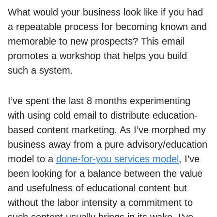
What would your business look like if you had
a repeatable process for becoming known and
memorable to new prospects? This email
promotes a workshop that helps you build
such a system.
I’ve spent the last 8 months experimenting
with using cold email to distribute education-
based content marketing. As I’ve morphed my
business away from a pure advisory/education
model to a
done-for-you services model
, I’ve
been looking for a balance between the value
and usefulness of educational content but
without the labor intensity a commitment to