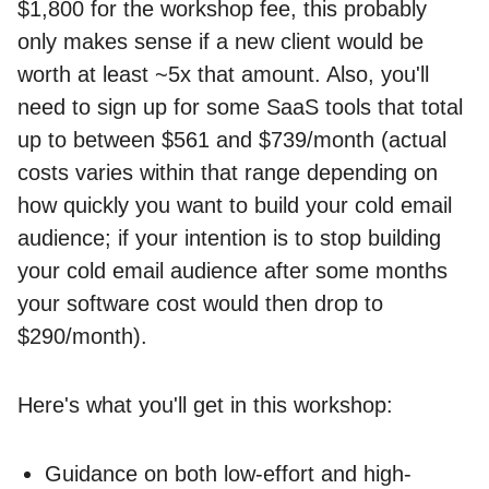
$1,800 for the workshop fee, this probably
only makes sense if a new client would be
worth at least ~5x that amount. Also, you'll
need to sign up for some SaaS tools that total
up to between $561 and $739/month (actual
costs varies within that range depending on
how quickly you want to build your cold email
audience; if your intention is to stop building
your cold email audience after some months
your software cost would then drop to
$290/month).
Here's what you'll get in this workshop:
Guidance on both low-effort and high-