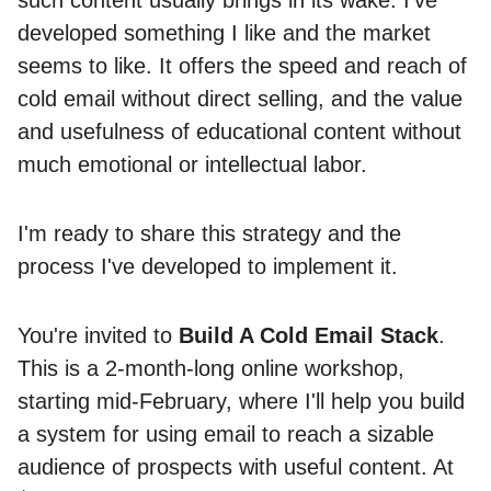
such content usually brings in its wake. I’ve
developed something I like and the market
seems to like. It offers the speed and reach of
cold email without direct selling, and the value
and usefulness of educational content without
much emotional or intellectual labor.
I'm ready to share this strategy and the
process I've developed to implement it.
You're invited to
Build A Cold Email Stack
.
This is a 2-month-long online workshop,
starting mid-February, where I'll help you build
a system for using email to reach a sizable
audience of prospects with useful content. At