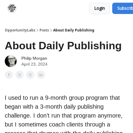
Login
Subscri
RSS Feed
OpportunityLabs Services
OpportunityLabs
Posts
About Daily Publishing
About Daily Publishing
Philip Morgan
April 23, 2024
I used to run a 9-month group program that
began with a 3-month daily publishing
challenge. I don’t run that program anymore,
but I sometimes coach clients through a