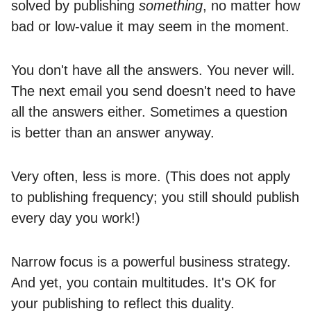
solved by publishing
something
, no matter how
bad or low-value it may seem in the moment.
You don't have all the answers. You never will.
The next email you send doesn't need to have
all the answers either. Sometimes a question
is better than an answer anyway.
Very often, less is more. (This does not apply
to publishing frequency; you still should publish
every day you work!)
Narrow focus is a powerful business strategy.
And yet, you contain multitudes. It's OK for
your publishing to reflect this duality.