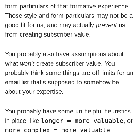
form particulars of that formative experience.
Those style and form particulars may not be a
good fit for us, and may actually
prevent
us
from creating subscriber value.
You probably also have assumptions about
what
won't
create subscriber value. You
probably think some things are off limits for an
email list that's supposed to somehow be
about your expertise.
You probably have some un-helpful heuristics
longer = more valuable
in place, like
, or
more complex = more valuable
.