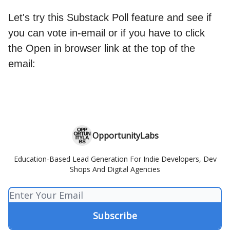
Let's try this Substack Poll feature and see if
you can vote in-email or if you have to click
the Open in browser link at the top of the
email:
OpportunityLabs
Education-Based Lead Generation For Indie Developers, Dev
Shops And Digital Agencies