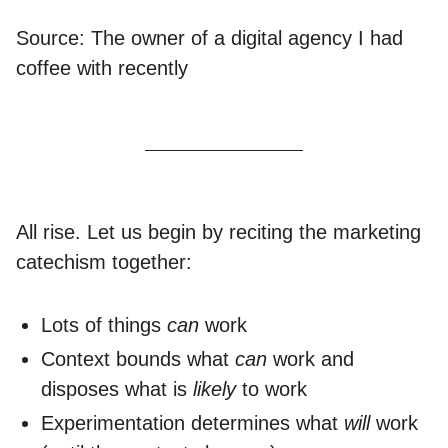
Source: The owner of a digital agency I had
coffee with recently
All rise. Let us begin by reciting the marketing
catechism together:
Lots of things
can
work
Context bounds what
can
work and
disposes what is
likely
to work
Experimentation determines what
will
work