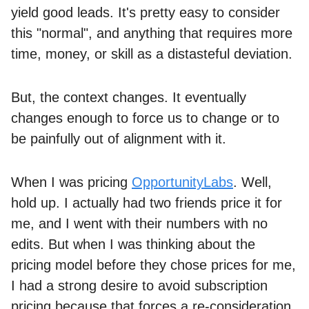
yield good leads. It's pretty easy to consider
this "normal", and anything that requires more
time, money, or skill as a distasteful deviation.
But, the context changes. It eventually
changes enough to force us to change or to
be painfully out of alignment with it.
When I was pricing
OpportunityLabs
. Well,
hold up. I actually had two friends price it for
me, and I went with their numbers with no
edits. But when I was thinking about the
pricing model before they chose prices for me,
I had a strong desire to avoid subscription
pricing because that forces a re-consideration