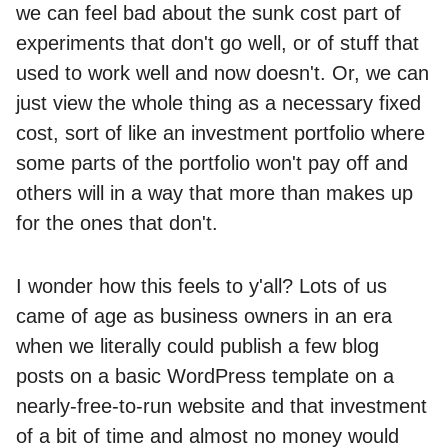
we can feel bad about the sunk cost part of
experiments that don't go well, or of stuff that
used to work well and now doesn't. Or, we can
just view the whole thing as a necessary fixed
cost, sort of like an investment portfolio where
some parts of the portfolio won't pay off and
others will in a way that more than makes up
for the ones that don't.
I wonder how this feels to y'all? Lots of us
came of age as business owners in an era
when we literally could publish a few blog
posts on a basic WordPress template on a
nearly-free-to-run website and that investment
of a bit of time and almost no money would