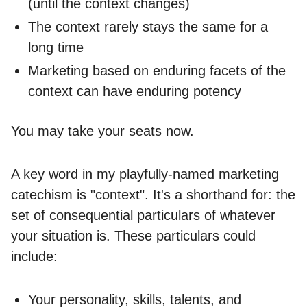
(until the context changes)
The context rarely stays the same for a
long time
Marketing based on enduring facets of the
context can have enduring potency
You may take your seats now.
A key word in my playfully-named marketing
catechism is "context". It's a shorthand for: the
set of consequential particulars of whatever
your situation is. These particulars could
include:
Your personality, skills, talents, and