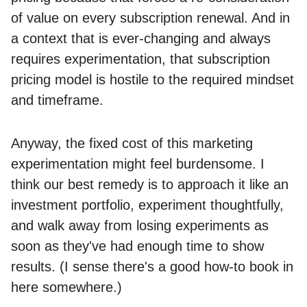
of value on every subscription renewal. And in
a context that is ever-changing and always
requires experimentation, that subscription
pricing model is hostile to the required mindset
and timeframe.
Anyway, the fixed cost of this marketing
experimentation might feel burdensome. I
think our best remedy is to approach it like an
investment portfolio, experiment thoughtfully,
and walk away from losing experiments as
soon as they've had enough time to show
results. (I sense there's a good how-to book in
here somewhere.)