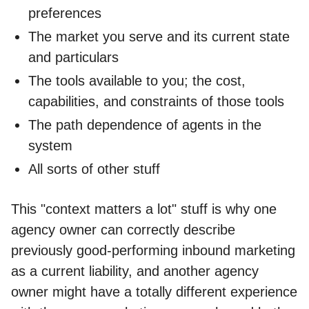
preferences
The market you serve and its current state
and particulars
The tools available to you; the cost,
capabilities, and constraints of those tools
The path dependence of agents in the
system
All sorts of other stuff
This "context matters a lot" stuff is why one
agency owner can correctly describe
previously good-performing inbound marketing
as a current liability, and another agency
owner might have a totally different experience