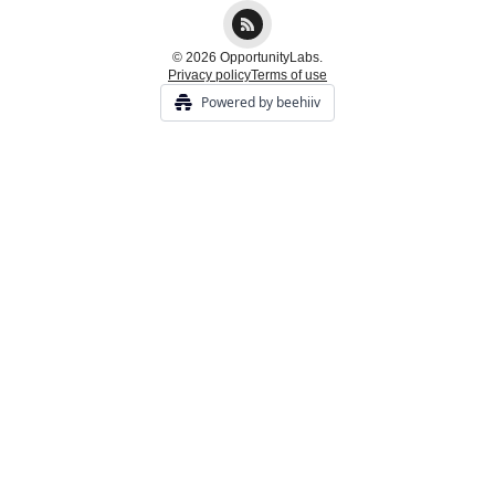
© 2026 OpportunityLabs.
Privacy policy
Terms of use
Powered by beehiiv