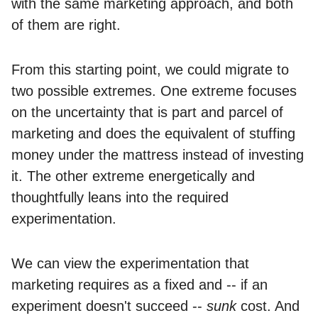
with the same marketing approach, and both
of them are right.
From this starting point, we could migrate to
two possible extremes. One extreme focuses
on the uncertainty that is part and parcel of
marketing and does the equivalent of stuffing
money under the mattress instead of investing
it. The other extreme energetically and
thoughtfully leans into the required
experimentation.
We can view the experimentation that
marketing requires as a fixed and -- if an
experiment doesn't succeed --
sunk
cost. And