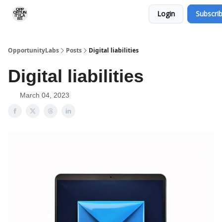
Login
Subscri
RSS Feed
OpportunityLabs Services
OpportunityLabs
Posts
Digital liabilities
Digital liabilities
March 04, 2023