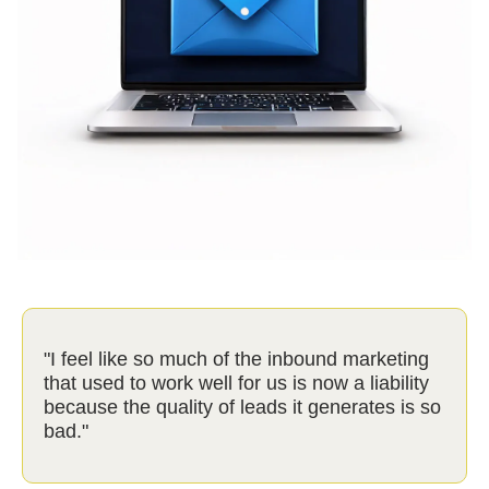
"I feel like so much of the inbound marketing
that used to work well for us is now a liability
because the quality of leads it generates is so
bad."