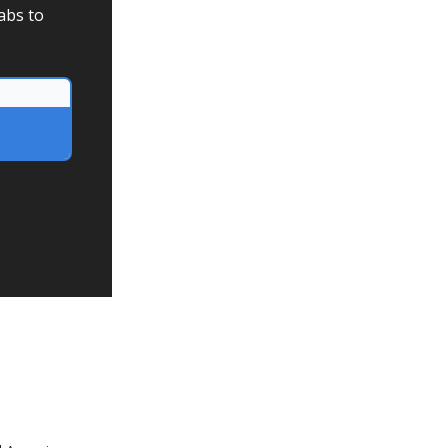
abs to