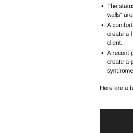
The status
walls” ar
A comfort 
create a 
client.
A recent 
create a 
syndrome
Here are a fe