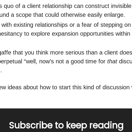
 quo of a client relationship can construct invisible
ound a scope that could otherwise easily enlarge.
with existing relationships or a fear of stepping o
hesitancy to explore expansion opportunities within 
gaffe that you think more serious than a client doe
perpetual “well, now’s not a good time for
that
discu
.
w ideas about how to start this kind of discussion w
Subscribe to keep reading