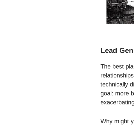
Lead Gen
The best pla
relationship
technically 
goal: more b
exacerbating
Why might yo