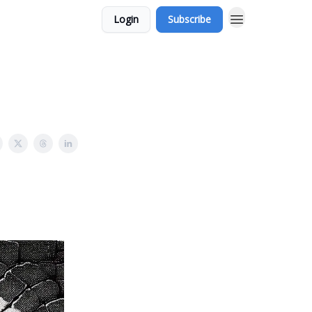
Login
Subscribe