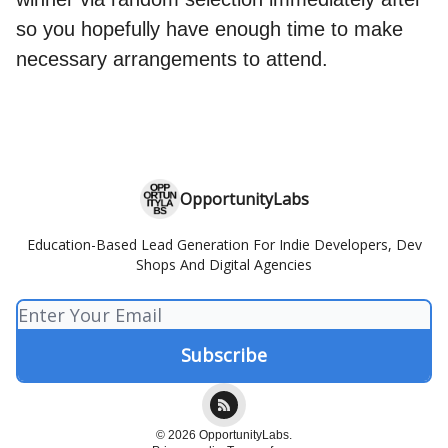
so you hopefully have enough time to make
necessary arrangements to attend.
OpportunityLabs
Education-Based Lead Generation For Indie Developers, Dev
Shops And Digital Agencies
© 2026 OpportunityLabs.