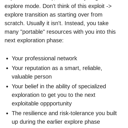
explore mode. Don't think of this exploit ->
explore transition as starting over from
scratch. Usually it isn't. Instead, you take
many "portable" resources with you into this
next exploration phase:
Your professional network
Your reputation as a smart, reliable,
valuable person
Your belief in the ability of specialized
exploration to get you to the next
exploitable oppportunity
The resilience and risk-tolerance you built
up during the earlier explore phase