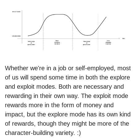
Whether we're in a job or self-employed, most
of us will spend some time in both the explore
and exploit modes. Both are necessary and
rewarding in their own way. The exploit mode
rewards more in the form of money and
impact, but the explore mode has its own kind
of rewards, though they might be more of the
character-building variety. :)