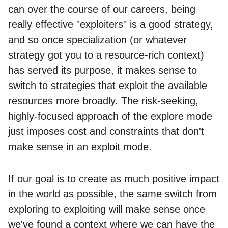
can over the course of our careers, being
really effective "exploiters" is a good strategy,
and so once specialization (or whatever
strategy got you to a resource-rich context)
has served its purpose, it makes sense to
switch to strategies that exploit the available
resources more broadly. The risk-seeking,
highly-focused approach of the explore mode
just imposes cost and constraints that don't
make sense in an exploit mode.
If our goal is to create as much positive impact
in the world as possible, the same switch from
exploring to exploiting will make sense once
we've found a context where we can have the