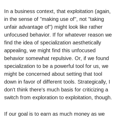
In a business context, that exploitation (again,
in the sense of "making use of", not "taking
unfair advantage of") might look like rather
unfocused behavior. If for whatever reason we
find the idea of specialization aesthetically
appealing, we might find this unfocused
behavior somewhat repulsive. Or, if we found
specialization to be a powerful tool for us, we
might be concerned about setting that tool
down in favor of different tools. Strategically, I
don't think there's much basis for criticizing a
switch from exploration to exploitation, though.
If our goal is to earn as much money as we