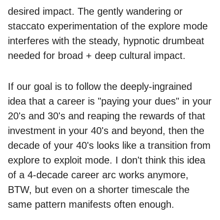
desired impact. The gently wandering or
staccato experimentation of the explore mode
interferes with the steady, hypnotic drumbeat
needed for broad + deep cultural impact.
If our goal is to follow the deeply-ingrained
idea that a career is "paying your dues" in your
20's and 30's and reaping the rewards of that
investment in your 40's and beyond, then the
decade of your 40's looks like a transition from
explore to exploit mode. I don't think this idea
of a 4-decade career arc works anymore,
BTW, but even on a shorter timescale the
same pattern manifests often enough.