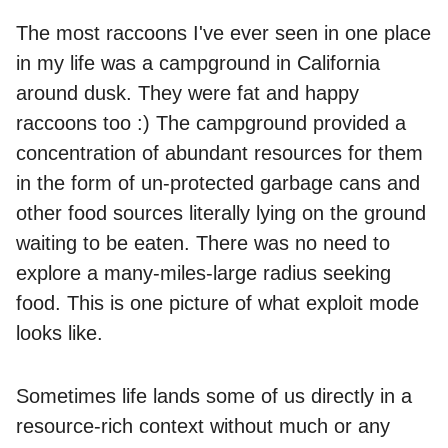
The most raccoons I've ever seen in one place
in my life was a campground in California
around dusk. They were fat and happy
raccoons too :) The campground provided a
concentration of abundant resources for them
in the form of un-protected garbage cans and
other food sources literally lying on the ground
waiting to be eaten. There was no need to
explore a many-miles-large radius seeking
food. This is one picture of what exploit mode
looks like.
Sometimes life lands some of us directly in a
resource-rich context without much or any