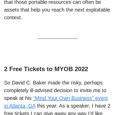
that those portable resources can often be
assets that help you reach the next exploitable
context.
2 Free Tickets to MYOB 2022
So David C. Baker made the risky, perhaps
completely ill-advised decision to invite me to
speak at his
“Mind Your Own Business” event
in Atlanta, GA
this year. As a speaker, I have 2
free tickets I can give away any way I’d like.