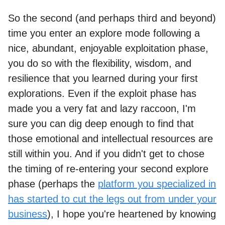
So the second (and perhaps third and beyond)
time you enter an explore mode following a
nice, abundant, enjoyable exploitation phase,
you do so with the flexibility, wisdom, and
resilience that you learned during your first
explorations. Even if the exploit phase has
made you a very fat and lazy raccoon, I'm
sure you can dig deep enough to find that
those emotional and intellectual resources are
still within you. And if you didn't get to chose
the timing of re-entering your second explore
phase (perhaps the
platform you specialized in
has started to cut the legs out from under your
business
), I hope you're heartened by knowing