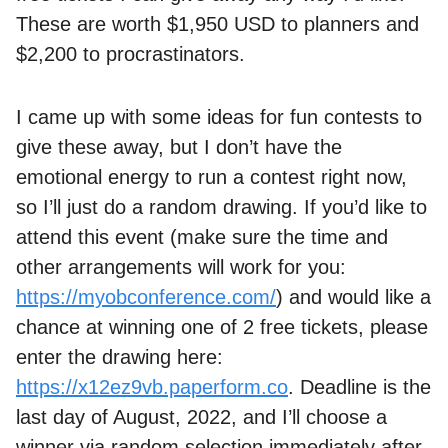
These are worth $1,950 USD to planners and
$2,200 to procrastinators.
I came up with some ideas for fun contests to
give these away, but I don’t have the
emotional energy to run a contest right now,
so I’ll just do a random drawing. If you’d like to
attend this event (make sure the time and
other arrangements will work for you:
https://myobconference.com/
) and would like a
chance at winning one of 2 free tickets, please
enter the drawing here:
https://x12ez9vb.paperform.co
. Deadline is the
last day of August, 2022, and I’ll choose a
winner via random selection immediately after