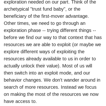
exploration needed on our part. Think of the
archetypical "trust fund baby", or the
beneficiary of the first-mover advantage.
Other times, we need to go through an
exploration phase -- trying different things --
before we find our way to that context that has
resources we are able to exploit (or maybe we
explore different ways of exploiting the
resources already available to us in order to
actually unlock their value). Most of us will
then switch into an exploit mode, and our
behavior changes. We don't wander around in
search of more resources. Instead we focus
on making the most of the resources we now
have access to.