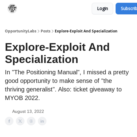
Login
Subscri
RSS Feed
OpportunityLabs Services
OpportunityLabs
Posts
Explore-Exploit And Specialization
Explore-Exploit And
Specialization
In "The Positioning Manual", I missed a pretty
good opportunity to make sense of "the
thriving generalist". Also: ticket giveaway to
MYOB 2022.
August 13, 2022