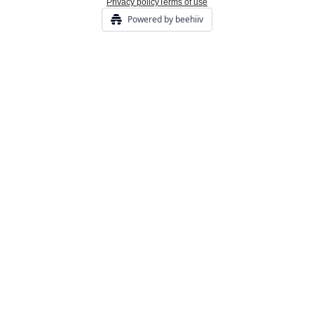
Privacy policy
Terms of use
Powered by beehiiv