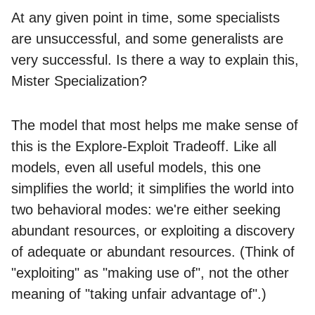
At any given point in time, some specialists
are unsuccessful, and some generalists are
very successful. Is there a way to explain this,
Mister Specialization?
The model that most helps me make sense of
this is the Explore-Exploit Tradeoff. Like all
models, even all useful models, this one
simplifies the world; it simplifies the world into
two behavioral modes: we're either seeking
abundant resources, or exploiting a discovery
of adequate or abundant resources. (Think of
"exploiting" as "making use of", not the other
meaning of "taking unfair advantage of".)