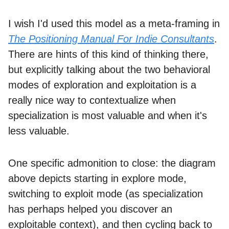
I wish I'd used this model as a meta-framing in
The Positioning Manual For Indie Consultants
.
There are hints of this kind of thinking there,
but explicitly talking about the two behavioral
modes of exploration and exploitation is a
really nice way to contextualize when
specialization is most valuable and when it's
less valuable.
One specific admonition to close: the diagram
above depicts starting in explore mode,
switching to exploit mode (as specialization
has perhaps helped you discover an
exploitable context), and then cycling back to