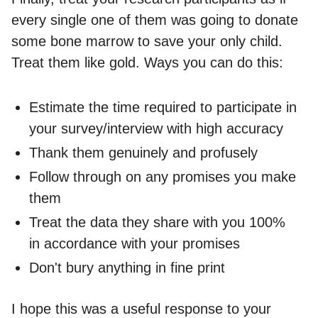
every single one of them was going to donate
some bone marrow to save your only child.
Treat them like gold. Ways you can do this:
Estimate the time required to participate in
your survey/interview with high accuracy
Thank them genuinely and profusely
Follow through on any promises you make
them
Treat the data they share with you 100%
in accordance with your promises
Don't bury anything in fine print
I hope this was a useful response to your