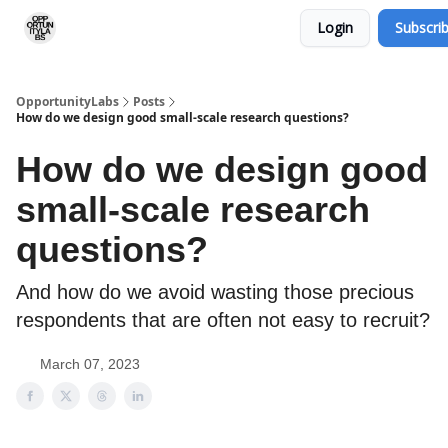
Login
Subscri
RSS Feed
OpportunityLabs Services
OpportunityLabs
Posts
How do we design good small-scale research questions?
How do we design good
small-scale research
questions?
And how do we avoid wasting those precious
respondents that are often not easy to recruit?
March 07, 2023