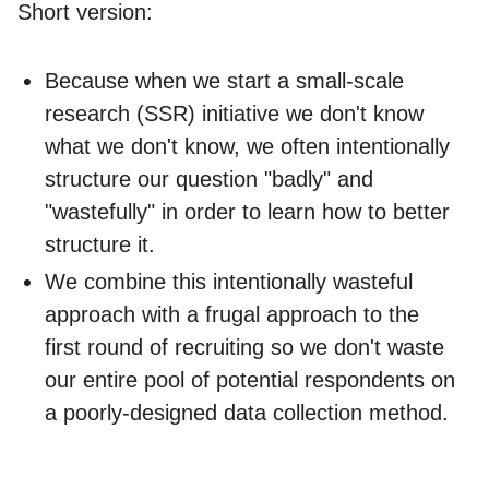
Short version:
Because when we start a small-scale
research (SSR) initiative we don't know
what we don't know, we often intentionally
structure our question "badly" and
"wastefully" in order to learn how to better
structure it.
We combine this intentionally wasteful
approach with a frugal approach to the
first round of recruiting so we don't waste
our entire pool of potential respondents on
a poorly-designed data collection method.