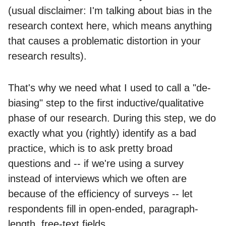
(usual disclaimer: I'm talking about bias in the
research context here, which means anything
that causes a problematic distortion in your
research results).
That's why we need what I used to call a "de-
biasing" step to the first inductive/qualitative
phase of our research. During this step, we do
exactly what you (rightly) identify as a bad
practice, which is to ask pretty broad
questions and -- if we're using a survey
instead of interviews which we often are
because of the efficiency of surveys -- let
respondents fill in open-ended, paragraph-
length, free-text fields.