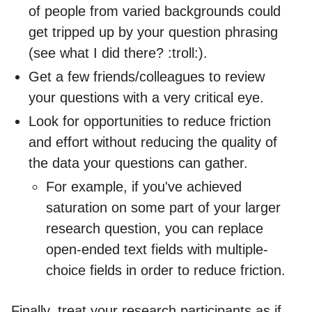
of people from varied backgrounds could
get tripped up by your question phrasing
(see what I did there? :troll:).
Get a few friends/colleagues to review
your questions with a very critical eye.
Look for opportunities to reduce friction
and effort without reducing the quality of
the data your questions can gather.
For example, if you've achieved
saturation on some part of your larger
research question, you can replace
open-ended text fields with multiple-
choice fields in order to reduce friction.
Finally, treat your research participants as if