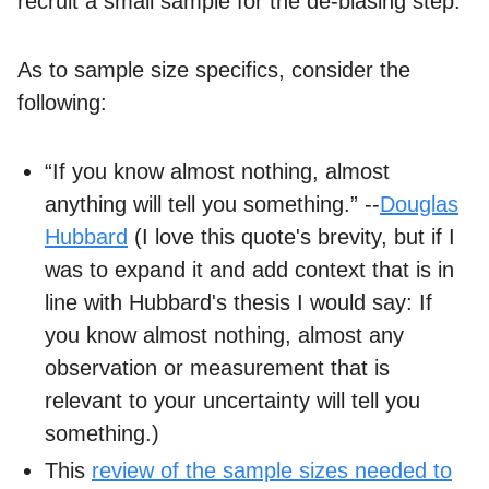
recruit a small sample for the de-biasing step.
As to sample size specifics, consider the
following:
“If you know almost nothing, almost
anything will tell you something.” --
Douglas
Hubbard
(I love this quote's brevity, but if I
was to expand it and add context that is in
line with Hubbard's thesis I would say: If
you know almost nothing, almost any
observation or measurement that is
relevant to your uncertainty will tell you
something.)
This
review of the sample sizes needed to