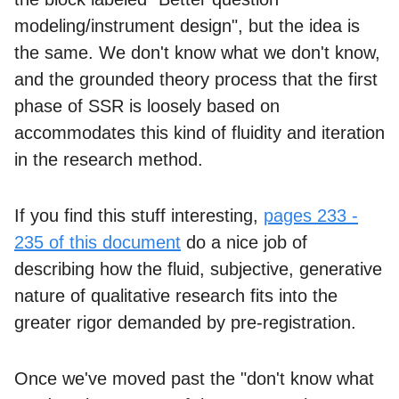
modeling/instrument design", but the idea is
the same. We don't know what we don't know,
and the grounded theory process that the first
phase of SSR is loosely based on
accommodates this kind of fluidity and iteration
in the research method.
If you find this stuff interesting,
pages 233 -
235 of this document
do a nice job of
describing how the fluid, subjective, generative
nature of qualitative research fits into the
greater rigor demanded by pre-registration.
Once we've moved past the "don't know what