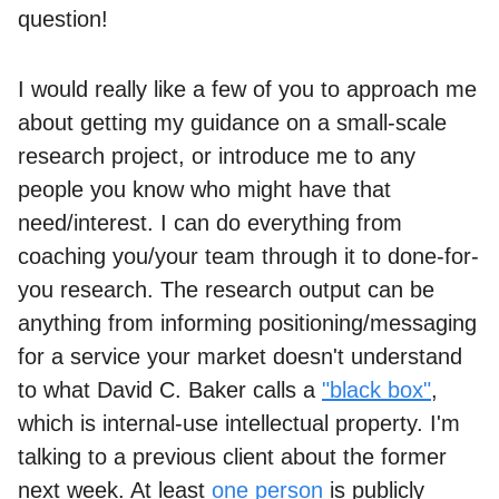
question!
I would really like a few of you to approach me
about getting my guidance on a small-scale
research project, or introduce me to any
people you know who might have that
need/interest. I can do everything from
coaching you/your team through it to done-for-
you research. The research output can be
anything from informing positioning/messaging
for a service your market doesn't understand
to what David C. Baker calls a
"black box"
,
which is internal-use intellectual property. I'm
talking to a previous client about the former
next week. At least
one person
is publicly