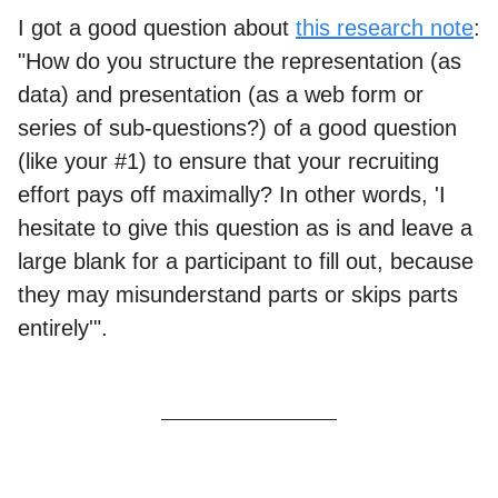
I got a good question about
this research note
:
"How do you structure the representation (as
data) and presentation (as a web form or
series of sub-questions?) of a good question
(like your #1) to ensure that your recruiting
effort pays off maximally? In other words, 'I
hesitate to give this question as is and leave a
large blank for a participant to fill out, because
they may misunderstand parts or skips parts
entirely'".