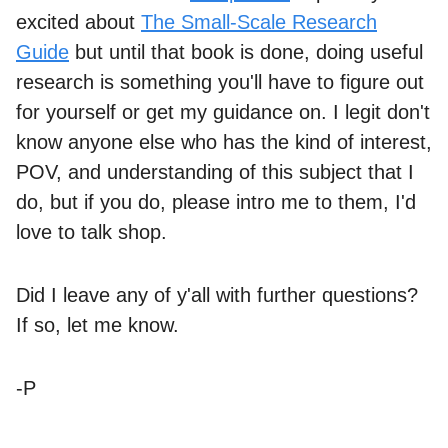
excited about
The Small-Scale Research
Guide
but until that book is done, doing useful
research is something you'll have to figure out
for yourself or get my guidance on. I legit don't
know anyone else who has the kind of interest,
POV, and understanding of this subject that I
do, but if you do, please intro me to them, I'd
love to talk shop.
Did I leave any of y'all with further questions?
If so, let me know.
-P