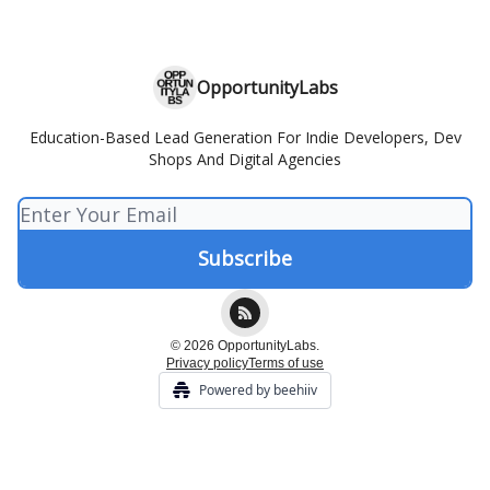
OpportunityLabs
Education-Based Lead Generation For Indie Developers, Dev
Shops And Digital Agencies
© 2026 OpportunityLabs.
Privacy policy
Terms of use
Powered by beehiiv