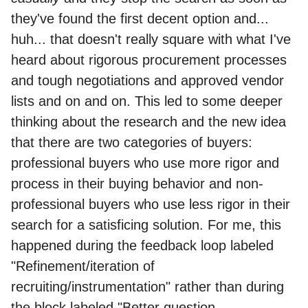
they've found the first decent option and...
huh... that doesn't really square with what I've
heard about rigorous procurement processes
and tough negotiations and approved vendor
lists and on and on. This led to some deeper
thinking about the research and the new idea
that there are two categories of buyers:
professional buyers who use more rigor and
process in their buying behavior and non-
professional buyers who use less rigor in their
search for a satisficing solution. For me, this
happened during the feedback loop labeled
"Refinement/iteration of
recruiting/instrumentation" rather than during
the block labeled "Better question