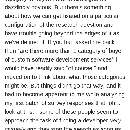
dazzlingly obvious. But there's something
about how we can get fixated on a particular
configuration of the research question and
have trouble going beyond the edges of it as
we've defined it. If you had asked me back
then "are there more than 1 category of buyer
of custom software development services" I
would have readily said "of course!" and
moved on to think about what those categories
might be. But things didn't go that way, and it
had to become apparent to me while analyzing
my first batch of survey responses that, oh...
look at this... some of these people seem to
approach the task of finding a developer
very
casually
and they stop the search as soon as