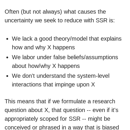
Often (but not always) what causes the
uncertainty we seek to reduce with SSR is:
We lack a good theory/model that explains
how and why X happens
We labor under false beliefs/assumptions
about how/why X happens
We don't understand the system-level
interactions that impinge upon X
This means that if we formulate a research
question about X, that question -- even if it's
appropriately scoped for SSR -- might be
conceived or phrased in a way that is biased