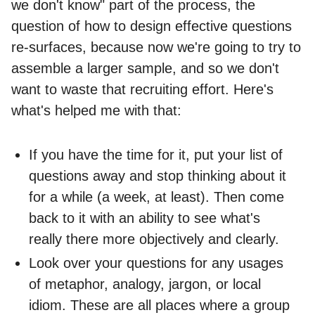
we don't know" part of the process, the
question of how to design effective questions
re-surfaces, because now we're going to try to
assemble a larger sample, and so we don't
want to waste that recruiting effort. Here's
what's helped me with that:
If you have the time for it, put your list of
questions away and stop thinking about it
for a while (a week, at least). Then come
back to it with an ability to see what's
really there more objectively and clearly.
Look over your questions for any usages
of metaphor, analogy, jargon, or local
idiom. These are all places where a group