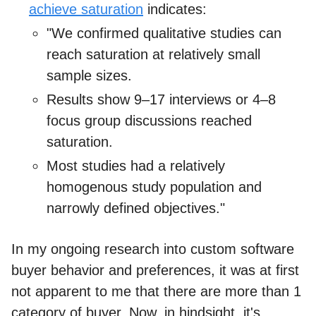
achieve saturation
indicates:
"We confirmed qualitative studies can
reach saturation at relatively small
sample sizes.
Results show 9–17 interviews or 4–8
focus group discussions reached
saturation.
Most studies had a relatively
homogenous study population and
narrowly defined objectives."
In my ongoing research into custom software
buyer behavior and preferences, it was at first
not apparent to me that there are more than 1
category of buyer. Now, in hindsight, it's