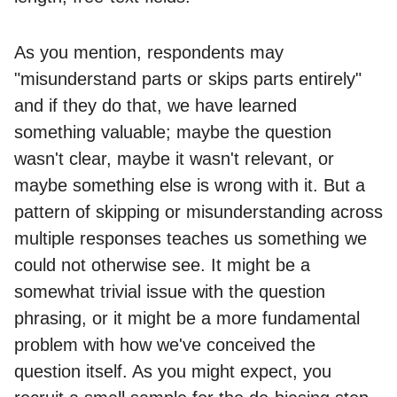
As you mention, respondents may
"misunderstand parts or skips parts entirely"
and if they do that, we have learned
something valuable; maybe the question
wasn't clear, maybe it wasn't relevant, or
maybe something else is wrong with it. But a
pattern of skipping or misunderstanding across
multiple responses teaches us something we
could not otherwise see. It might be a
somewhat trivial issue with the question
phrasing, or it might be a more fundamental
problem with how we've conceived the
question itself. As you might expect, you