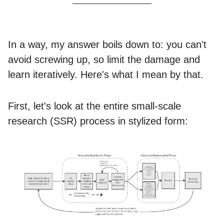
In a way, my answer boils down to: you can't
avoid screwing up, so limit the damage and
learn iteratively. Here's what I mean by that.
First, let's look at the entire small-scale
research (SSR) process in stylized form: