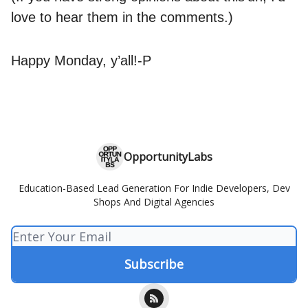
love to hear them in the comments.)
Happy Monday, y’all!-P
OpportunityLabs
Education-Based Lead Generation For Indie Developers, Dev
Shops And Digital Agencies