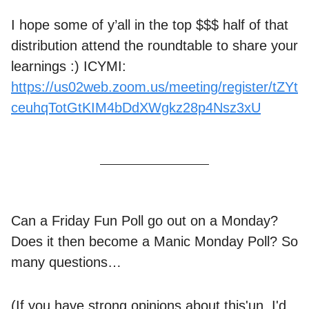
I hope some of y’all in the top $$$ half of that
distribution attend the roundtable to share your
learnings :) ICYMI:
https://us02web.zoom.us/meeting/register/tZYt
ceuhqTotGtKIM4bDdXWgkz28p4Nsz3xU
Can a Friday Fun Poll go out on a Monday?
Does it then become a Manic Monday Poll? So
many questions…
(If you have strong opinions about this'un, I'd