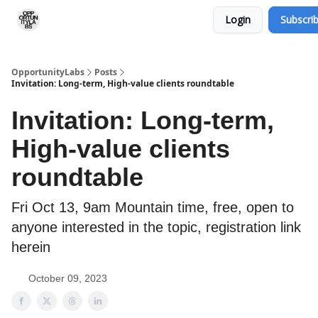
Login
Subscri
RSS Feed
OpportunityLabs Services
OpportunityLabs
Posts
Invitation: Long-term, High-value clients roundtable
Invitation: Long-term,
High-value clients
roundtable
Fri Oct 13, 9am Mountain time, free, open to
anyone interested in the topic, registration link
herein
October 09, 2023