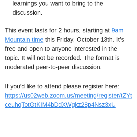
learnings you want to bring to the
discussion.
This event lasts for 2 hours, starting at
9am
Mountain time
this Friday, October 13th. It’s
free and open to anyone interested in the
topic. It will not be recorded. The format is
moderated peer-to-peer discussion.
If you’d like to attend please register here:
https://us02web.zoom.us/meeting/register/tZYt
ceuhqTotGtKIM4bDdXWgkz28p4Nsz3xU