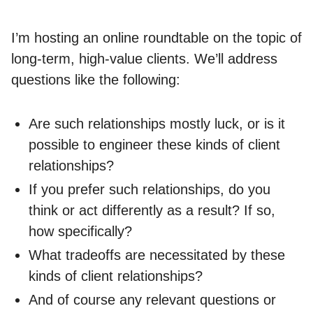
I’m hosting an online roundtable on the topic of
long-term, high-value clients. We’ll address
questions like the following:
Are such relationships mostly luck, or is it
possible to engineer these kinds of client
relationships?
If you prefer such relationships, do you
think or act differently as a result? If so,
how specifically?
What tradeoffs are necessitated by these
kinds of client relationships?
And of course any relevant questions or