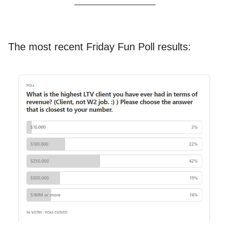
The most recent Friday Fun Poll results: