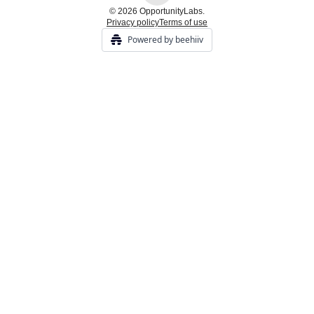
© 2026 OpportunityLabs.
Privacy policy
Terms of use
Powered by beehiiv