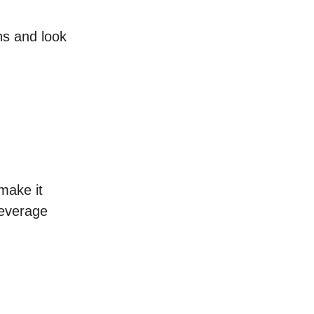
ns and look
make it
leverage