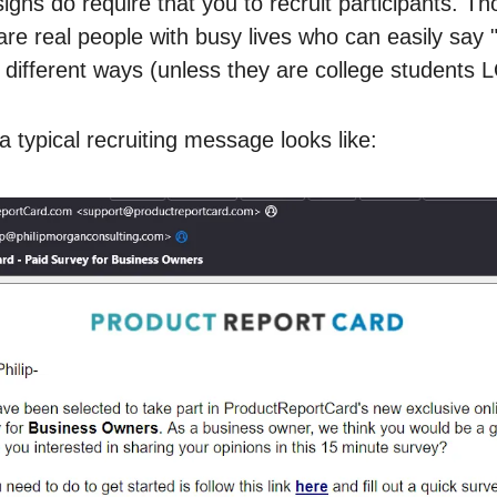
igns do require that you to recruit participants. Th
 are real people with busy lives who can easily say 
 different ways (unless they are college students 
a typical recruiting message looks like: