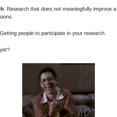
ch
: Research that does not meaningfully improve a 
sions.
 Getting people to participate in your research.
 yet?