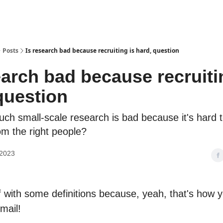
Posts
Is research bad because recruiting is hard, question
earch bad because recruiti
question
h small-scale research is bad because it's hard t
rom the right people?
 2023
ff with some definitions because, yeah, that's how y
mail!