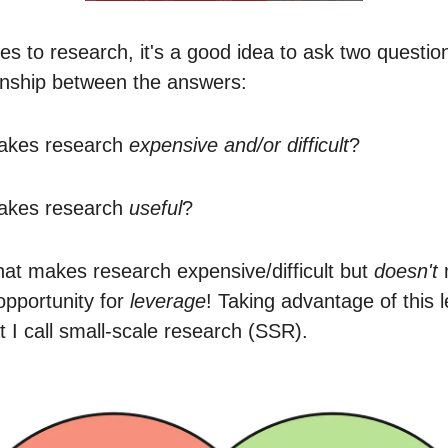
s to research, it's a good idea to ask two questio
ionship between the answers:
akes research
expensive and/or difficult
?
akes research
useful
?
hat makes research expensive/difficult but
doesn't
 opportunity for
leverage
! Taking advantage of this 
t I call small-scale research (SSR).