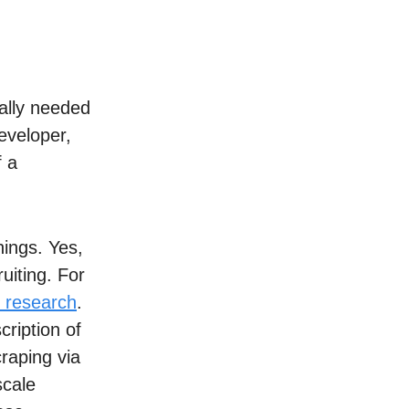
ually needed
eveloper,
f a
hings. Yes,
uiting. For
 research
.
cription of
raping via
scale