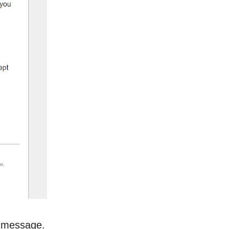
ng message.