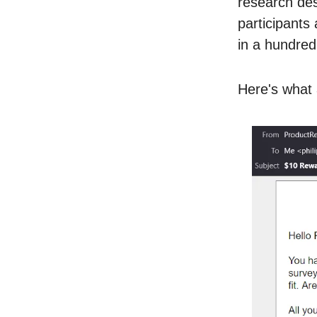
research des
participants
in a hundred
Here's what 