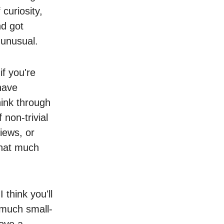
 curiosity,
nd got
t unusual.
f you're
have
hink through
non-trivial
iews, or
that much
 think you'll
 much small-
rove a