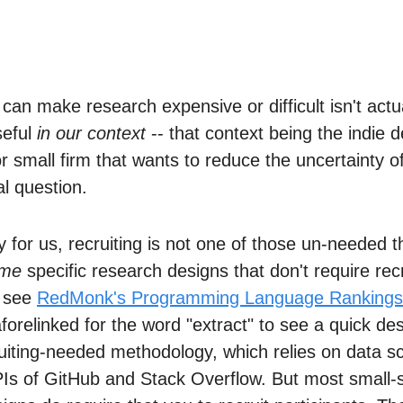
 can make research expensive or difficult isn't act
seful
in our context
-- that context being the indie d
or small firm that wants to reduce the uncertainty o
l question.
y for us, recruiting is not one of those un-needed t
me
specific research designs that don't require recr
, see
RedMonk's Programming Language Rankings
forelinked for the word "extract" to see a quick des
ruiting-needed methodology, which relies on data sc
PIs of GitHub and Stack Overflow. But most small-