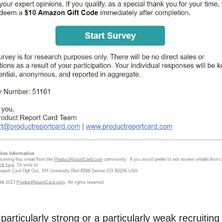
 particularly strong or a particularly weak recruiti