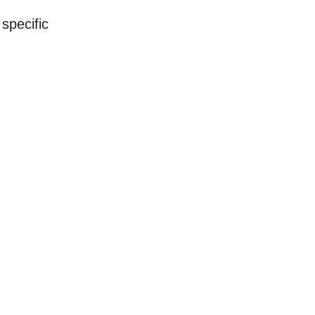
specific