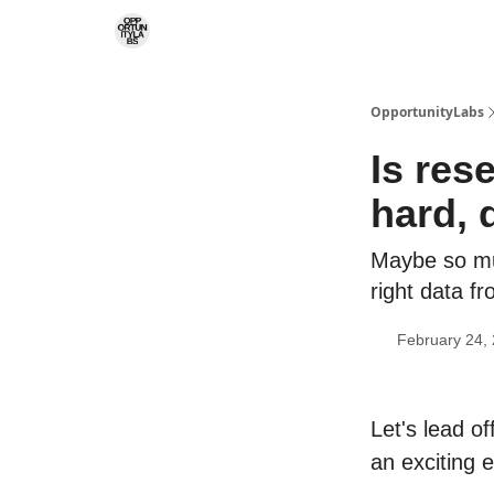
RSS Feed
OpportunityLabs Services
OpportunityLabs
Is res
hard, 
Maybe so muc
right data f
February 24,
Let's lead o
an exciting e