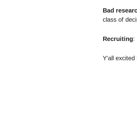
Bad resear
class of deci
Recruiting
:
Y'all excited