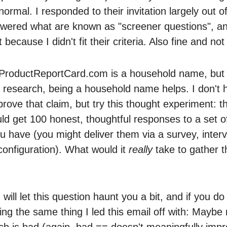
 normal. I responded to their invitation largely out of
swered what are known as "screener questions", a
because I didn't fit their criteria. Also fine and no
k ProductReportCard.com is a household name, but i
or research, being a household name helps. I don't 
rove that claim, but try this thought experiment: t
d get 100 honest, thoughtful responses to a set of 
u have (you might deliver them via a survey, interv
onfiguration). What would it
really
take to gather 
ill let this question haunt you a bit, and if you do I
ing the same thing I led this email off with: Maybe
ch is bad (again, bad == doesn't meaningfully imp