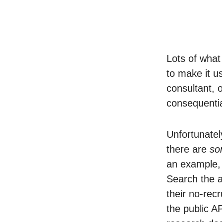
Lots of what
to make it u
consultant, 
consequentia
Unfortunatel
there are
so
an example
Search the a
their no-rec
the public A