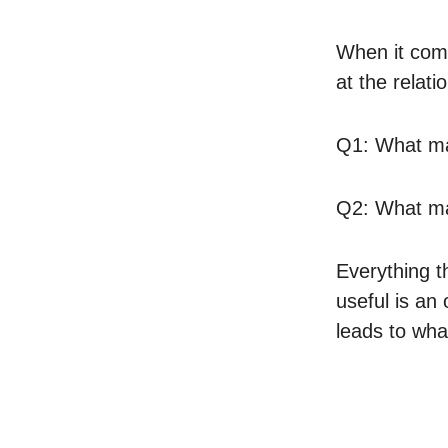
When it come
at the relat
Q1: What m
Q2: What m
Everything t
useful is an
leads to wha