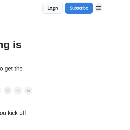
Login
Subscribe
ng is
o get the
ou kick off