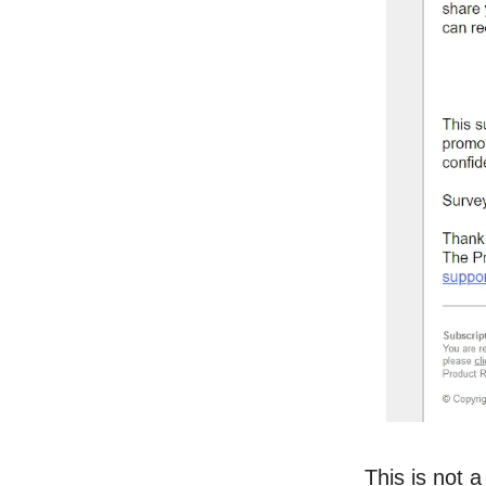
This is not a