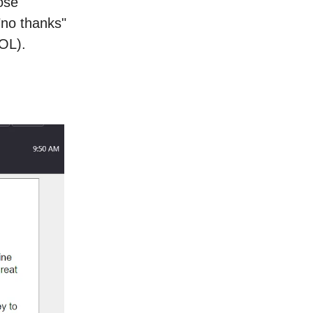
ose
"no thanks"
LOL).