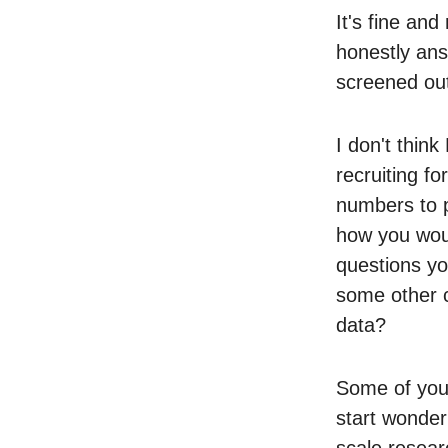
It's fine and
honestly an
screened out 
I don't thin
recruiting f
numbers to p
how you woul
questions yo
some other c
data?
Some of you w
start wonder
scale resear