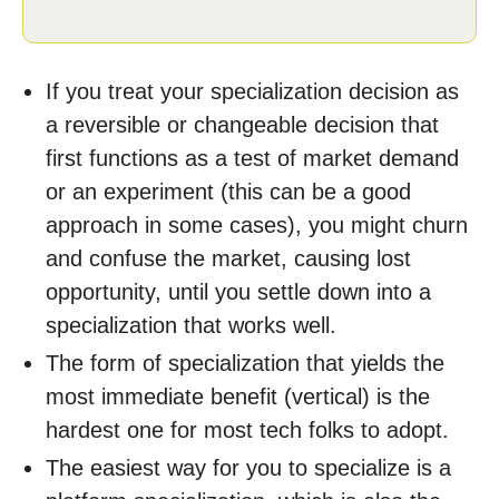
If you treat your specialization decision as
a reversible or changeable decision that
first functions as a test of market demand
or an experiment (this can be a good
approach in some cases), you might churn
and confuse the market, causing lost
opportunity, until you settle down into a
specialization that works well.
The form of specialization that yields the
most immediate benefit (vertical) is the
hardest one for most tech folks to adopt.
The easiest way for you to specialize is a