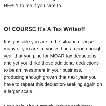
REPLY to me if you care to.
Of COURSE It's A Tax Writeoff
It is possible you are in the situation I
hope
many of you are in: you've had a good enough
year that you pine for MOAR tax deductions,
and yet you'd like those additional deductions
to be an investment in your business,
producing enough growth that
next year
you
have to repeat this deduction-seeking again on
a larger scale.