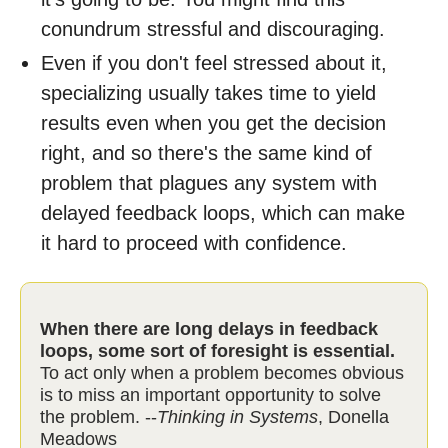
conundrum stressful and discouraging.
Even if you don't feel stressed about it,
specializing usually takes time to yield
results even when you get the decision
right, and so there's the same kind of
problem that plagues any system with
delayed feedback loops, which can make
it hard to proceed with confidence.
When there are long delays in feedback
loops, some sort of foresight is essential.
To act only when a problem becomes obvious
is to miss an important opportunity to solve
the problem. --
Thinking in Systems
, Donella
Meadows