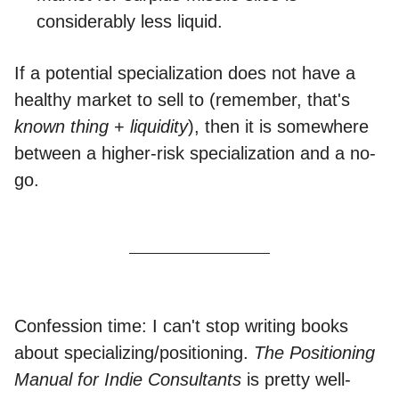
considerably less liquid.
If a potential specialization does not have a
healthy market to sell to (remember, that's
known thing
+
liquidity
), then it is somewhere
between a higher-risk specialization and a no-
go.
Confession time: I can't stop writing books
about specializing/positioning.
The Positioning
Manual for Indie Consultants
is pretty well-