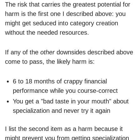
The risk that carries the greatest potential for
harm is the first one I described above: you
might get seduced into category creation
without the needed resources.
If any of the
other
downsides described above
come to pass, the likely harm is:
6 to 18 months of crappy financial
performance while you course-correct
You get a "bad taste in your mouth" about
specialization and never try it again
I list the second item as a harm because it
might prevent you from getting specialization