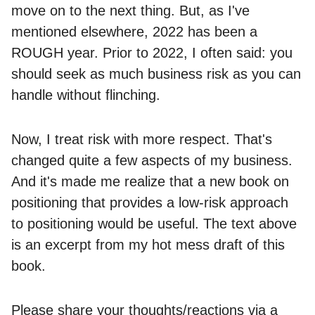
move on to the next thing. But, as I've
mentioned elsewhere, 2022 has been a
ROUGH year. Prior to 2022, I often said: you
should seek as much business risk as you can
handle without flinching.
Now, I treat risk with more respect. That's
changed quite a few aspects of my business.
And it's made me realize that a new book on
positioning that provides a low-risk approach
to positioning would be useful. The text above
is an excerpt from my hot mess draft of this
book.
Please share your thoughts/reactions via a