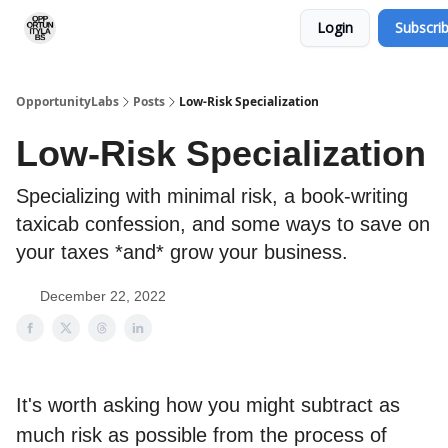
Login
Subscri
RSS Feed
OpportunityLabs Services
OpportunityLabs
Posts
Low-Risk Specialization
Low-Risk Specialization
Specializing with minimal risk, a book-writing
taxicab confession, and some ways to save on
your taxes *and* grow your business.
December 22, 2022
It's worth asking how you might subtract as
much risk as possible from the process of