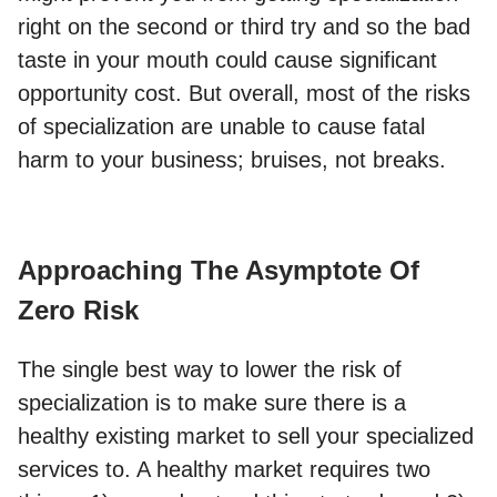
right on the second or third try and so the bad
taste in your mouth could cause significant
opportunity cost. But overall, most of the risks
of specialization are unable to cause fatal
harm to your business; bruises, not breaks.
Approaching The Asymptote Of
Zero Risk
The single best way to lower the risk of
specialization is to make sure there is a
healthy existing market to sell your specialized
services to. A healthy market requires two