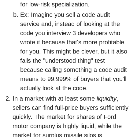
for low-risk specialization.
Ex: Imagine you sell a code audit
service and, instead of looking at the
code you interview 3 developers who
wrote it because that's more profitable
for you. This might be clever, but it also
fails the "understood thing" test
because calling something a code audit
means to 99.999% of buyers that you'll
actually look at the code.
In a market with at least some
liquidity
,
sellers can find full-price buyers sufficiently
quickly. The market for shares of Ford
motor company is highly liquid, while the
market for surplus missile silos is