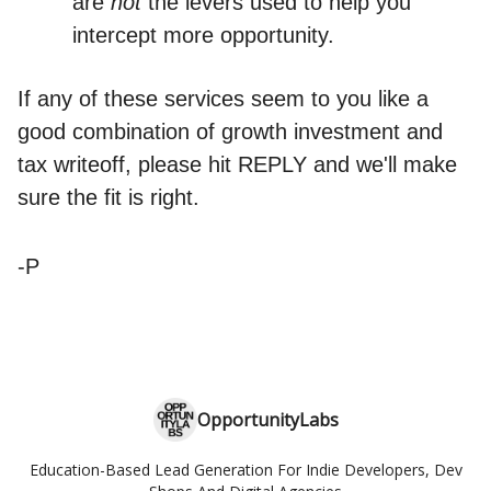
are
not
the levers used to help you
intercept more opportunity.
If any of these services seem to you like a
good combination of growth investment and
tax writeoff, please hit REPLY and we'll make
sure the fit is right.
-P
OpportunityLabs
Education-Based Lead Generation For Indie Developers, Dev