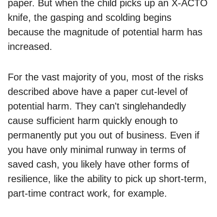
paper. But when the child picks up an X-ACTO
knife, the gasping and scolding begins
because the magnitude of potential harm has
increased.
For the vast majority of you, most of the risks
described above have a paper cut-level of
potential harm. They can't singlehandedly
cause sufficient harm quickly enough to
permanently put you out of business. Even if
you have only minimal runway in terms of
saved cash, you likely have other forms of
resilience, like the ability to pick up short-term,
part-time contract work, for example.