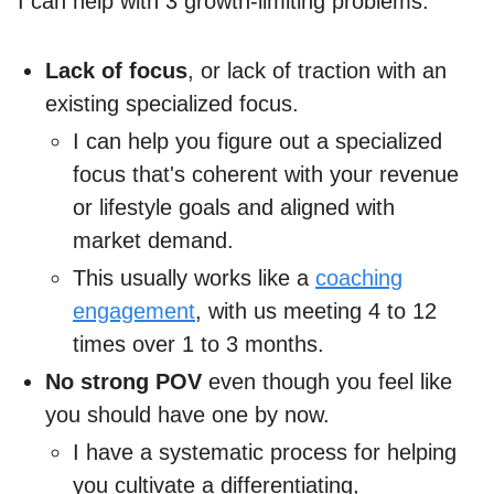
I can help with 3 growth-limiting problems:
Lack of focus
, or lack of traction with an
existing specialized focus.
I can help you figure out a specialized
focus that's coherent with your revenue
or lifestyle goals and aligned with
market demand.
This usually works like a
coaching
engagement
, with us meeting 4 to 12
times over 1 to 3 months.
No strong POV
even though you feel like
you should have one by now.
I have a systematic process for helping
you cultivate a differentiating,