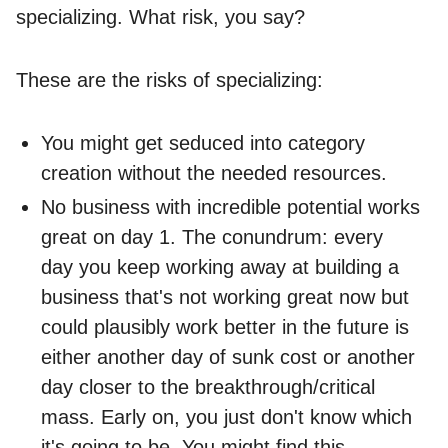
specializing. What risk, you say?
These are the risks of specializing:
You might get seduced into category
creation without the needed resources.
No business with incredible potential works
great on day 1. The conundrum: every
day you keep working away at building a
business that's not working great now but
could plausibly work better in the future is
either another day of sunk cost or another
day closer to the breakthrough/critical
mass. Early on, you just don't know which
it's going to be. You might find this