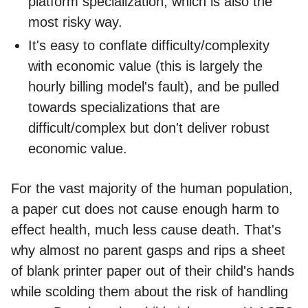
platform specialization, which is also the
most risky way.
It's easy to conflate difficulty/complexity
with economic value (this is largely the
hourly billing model's fault), and be pulled
towards specializations that are
difficult/complex but don't deliver robust
economic value.
For the vast majority of the human population,
a paper cut does not cause enough harm to
effect health, much less cause death. That's
why almost no parent gasps and rips a sheet
of blank printer paper out of their child's hands
while scolding them about the risk of handling