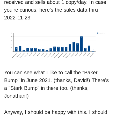
received and sells about 1 copy/day. In case
you're curious, here's the sales data thru
2022-11-23:
You can see what I like to call the "Baker
Bump" in June 2021. (thanks, David!) There's
a "Stark Bump" in there too. (thanks,
Jonathan!)
Anyway, I should be happy with this. I should