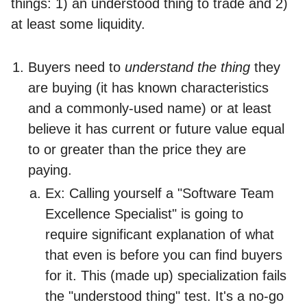
things: 1) an understood thing to trade and 2)
at least some liquidity.
Buyers need to
understand the thing
they
are buying (it has known characteristics
and a commonly-used name) or at least
believe it has current or future value equal
to or greater than the price they are
paying.
Ex: Calling yourself a "Software Team
Excellence Specialist" is going to
require significant explanation of what
that even is before you can find buyers
for it. This (made up) specialization fails
the "understood thing" test. It's a no-go