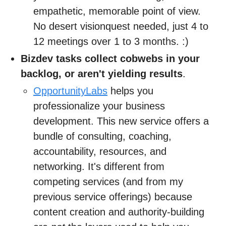
empathetic, memorable point of view.
No desert visionquest needed, just 4 to
12 meetings over 1 to 3 months. :)
Bizdev tasks collect cobwebs in your
backlog, or aren't yielding results
.
OpportunityLabs
helps you
professionalize your business
development. This new service offers a
bundle of consulting, coaching,
accountability, resources, and
networking. It's different from
competing services (and from my
previous service offerings) because
content creation and authority-building