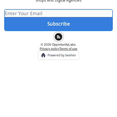
Shops And Digital Agencies
© 2026 OpportunityLabs.
Privacy policy
Terms of use
Powered by beehiiv