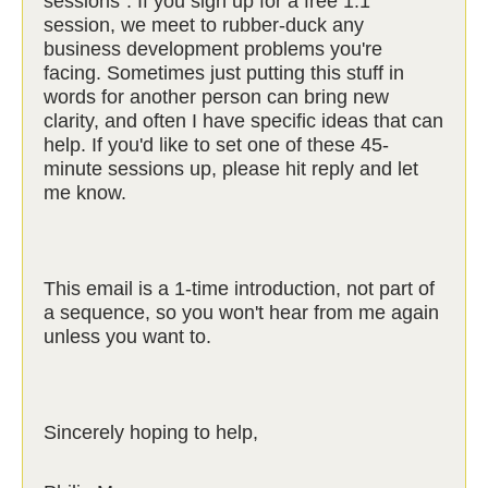
sessions". If you sign up for a free 1:1
session, we meet to rubber-duck any
business development problems you're
facing. Sometimes just putting this stuff in
words for another person can bring new
clarity, and often I have specific ideas that can
help. If you'd like to set one of these 45-
minute sessions up, please hit reply and let
me know.
This email is a 1-time introduction, not part of
a sequence, so you won't hear from me again
unless you want to.
Sincerely hoping to help,