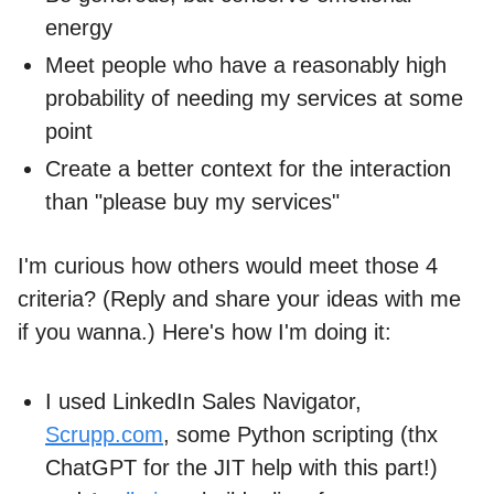
energy
Meet people who have a reasonably high
probability of needing my services at some
point
Create a better context for the interaction
than "please buy my services"
I'm curious how others would meet those 4
criteria? (Reply and share your ideas with me
if you wanna.) Here's how I'm doing it:
I used LinkedIn Sales Navigator,
Scrupp.com
, some Python scripting (thx
ChatGPT for the JIT help with this part!)