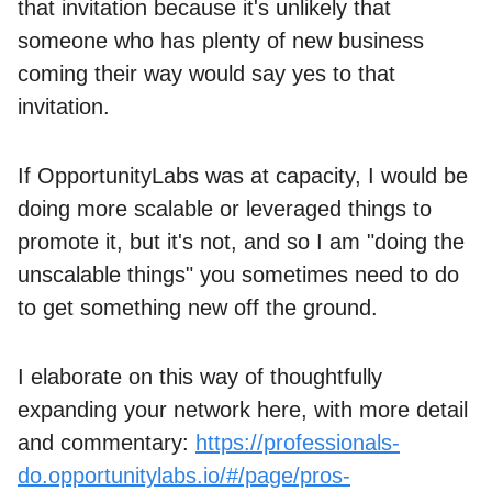
that invitation because it's unlikely that
someone who has plenty of new business
coming their way would say yes to that
invitation.
If OpportunityLabs was at capacity, I would be
doing more scalable or leveraged things to
promote it, but it's not, and so I am "doing the
unscalable things" you sometimes need to do
to get something new off the ground.
I elaborate on this way of thoughtfully
expanding your network here, with more detail
and commentary:
https://professionals-
do.opportunitylabs.io/#/page/pros-