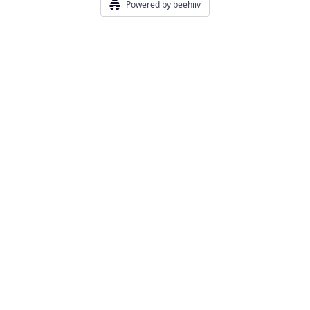
Powered by beehiiv