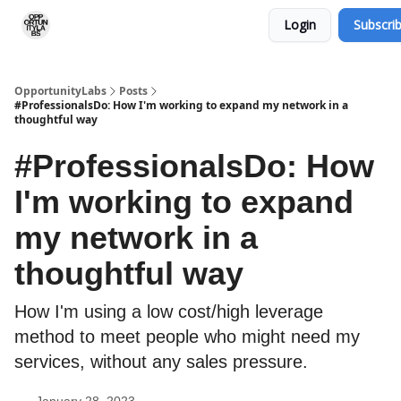
Login
Subscri
RSS Feed
OpportunityLabs Services
OpportunityLabs
Posts
#ProfessionalsDo: How I'm working to expand my network in a
thoughtful way
#ProfessionalsDo: How
I'm working to expand
my network in a
thoughtful way
How I'm using a low cost/high leverage
method to meet people who might need my
services, without any sales pressure.