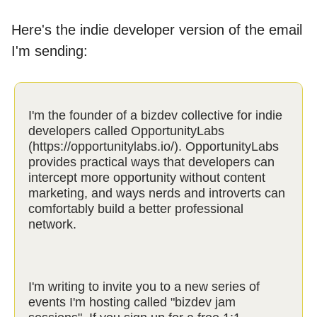
Here's the indie developer version of the email
I'm sending:
I'm the founder of a bizdev collective for indie
developers called OpportunityLabs
(https://opportunitylabs.io/). OpportunityLabs
provides practical ways that developers can
intercept more opportunity without content
marketing, and ways nerds and introverts can
comfortably build a better professional
network.
I'm writing to invite you to a new series of
events I'm hosting called "bizdev jam