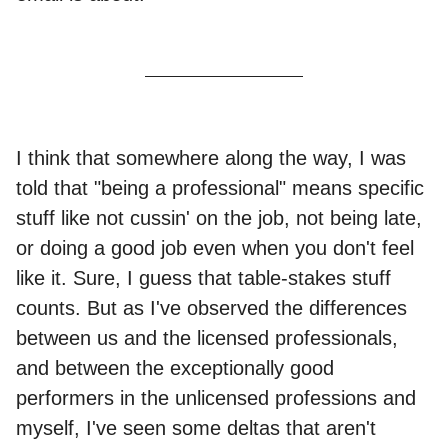
I think that somewhere along the way, I was
told that "being a professional" means specific
stuff like not cussin' on the job, not being late,
or doing a good job even when you don't feel
like it. Sure, I guess that table-stakes stuff
counts. But as I've observed the differences
between us and the licensed professionals,
and between the exceptionally good
performers in the unlicensed professions and
myself, I've seen some deltas that aren't