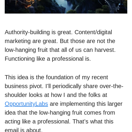
Authority-building is great. Content/digital
marketing are great. But those are not the
low-hanging fruit that all of us can harvest.
Functioning like a professional is.
This idea is the foundation of my recent
business pivot. I'll periodically share over-the-
shoulder looks at how I and the folks at
OpportunityLabs
are implementing this larger
idea that the low-hanging fruit comes from
acting like a professional. That's what this
email is about.