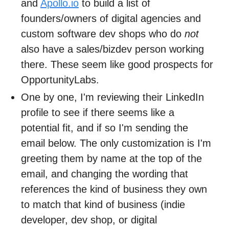
and
Apollo.io
to build a list of
founders/owners of digital agencies and
custom software dev shops who do
not
also have a sales/bizdev person working
there. These seem like good prospects for
OpportunityLabs.
One by one, I'm reviewing their LinkedIn
profile to see if there seems like a
potential fit, and if so I'm sending the
email below. The only customization is I'm
greeting them by name at the top of the
email, and changing the wording that
references the kind of business they own
to match that kind of business (indie
developer, dev shop, or digital