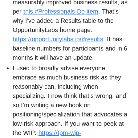
measurably improved business results, as
per
this #Professionals-Do item
. That's
why I've added a Results table to the
OpportunityLabs home page:
https://opportunitylabs.io/#results
. It has
baseline numbers for participants and in 6
months it will have an update.
I used to broadly advise everyone
embrace as much business risk as they
reasonably can, including when
specializing. I now think that's wrong, and
so I'm writing a new book on
positioning/specialization that advocates a
low-risk approach. If you want to peek at
the WIP:
https://tpm-wip-