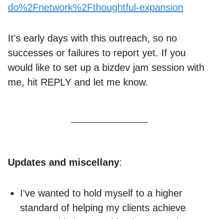
do%2Fnetwork%2Fthoughtful-expansion
It's early days with this outreach, so no
successes or failures to report yet. If you
would like to set up a bizdev jam session with
me, hit REPLY and let me know.
Updates and miscellany
:
I've wanted to hold myself to a higher
standard of helping my clients achieve