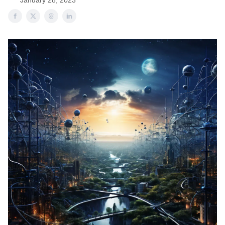
January 28, 2023