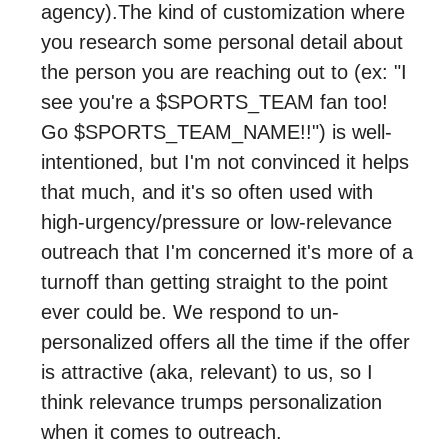
agency).The kind of customization where
you research some personal detail about
the person you are reaching out to (ex: "I
see you're a $SPORTS_TEAM fan too!
Go $SPORTS_TEAM_NAME!!") is well-
intentioned, but I'm not convinced it helps
that much, and it's so often used with
high-urgency/pressure or low-relevance
outreach that I'm concerned it's more of a
turnoff than getting straight to the point
ever could be. We respond to un-
personalized offers all the time if the offer
is attractive (aka, relevant) to us, so I
think relevance trumps personalization
when it comes to outreach.