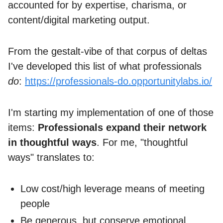
accounted for by expertise, charisma, or
content/digital marketing output.
From the gestalt-vibe of that corpus of deltas
I've developed this list of what professionals
do
:
https://professionals-do.opportunitylabs.io/
I'm starting my implementation of one of those
items:
Professionals expand their network
in thoughtful ways
. For me, "thoughtful
ways" translates to:
Low cost/high leverage means of meeting
people
Be generous, but conserve emotional