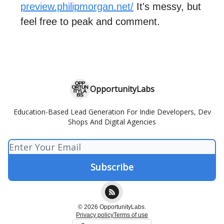
preview.philipmorgan.net/
It's messy, but
feel free to peak and comment.
OpportunityLabs
Education-Based Lead Generation For Indie Developers, Dev
Shops And Digital Agencies
© 2026 OpportunityLabs.
Privacy policy
Terms of use