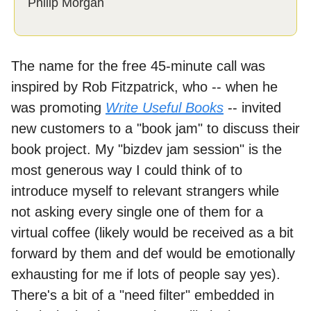
Philip Morgan
The name for the free 45-minute call was
inspired by Rob Fitzpatrick, who -- when he
was promoting
Write Useful Books
-- invited
new customers to a "book jam" to discuss their
book project. My "bizdev jam session" is the
most generous way I could think of to
introduce myself to relevant strangers while
not asking every single one of them for a
virtual coffee (likely would be received as a bit
forward by them and def would be emotionally
exhausting for me if lots of people say yes).
There's a bit of a "need filter" embedded in