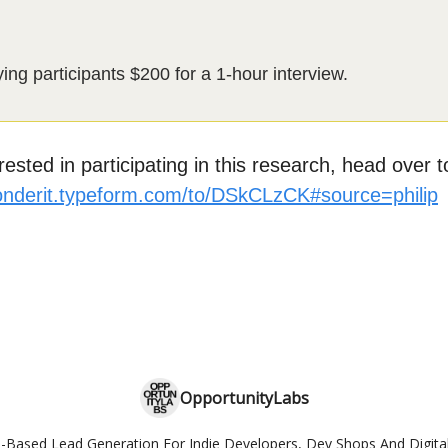
ng participants $200 for a 1-hour interview.
erested in participating in this research, head over to
ponderit.typeform.com/to/DSkCLzCK#source=philip
OpportunityLabs
-Based Lead Generation For Indie Developers, Dev Shops And Digita