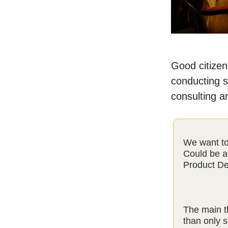
Good citizens
conducting s
consulting a
We want to
Could be a
Product De
The main t
than only s