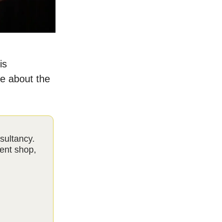
is
re about the
sultancy.
ent shop,