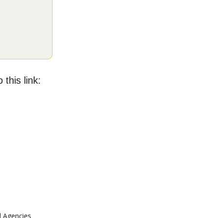
 this link:
l Agencies