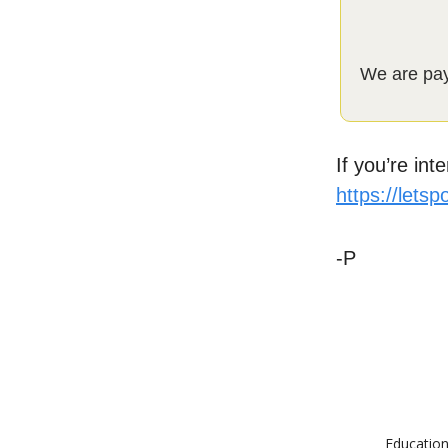
We are payi
If you’re int
https://lets
-P
Education