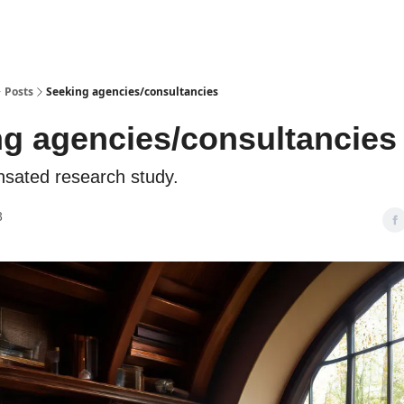
Posts
Seeking agencies/consultancies
g agencies/consultancies
nsated research study.
3