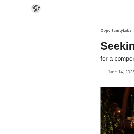
RSS Feed
OpportunityLabs Services
OpportunityLabs
Seekin
for a compe
June 14, 202