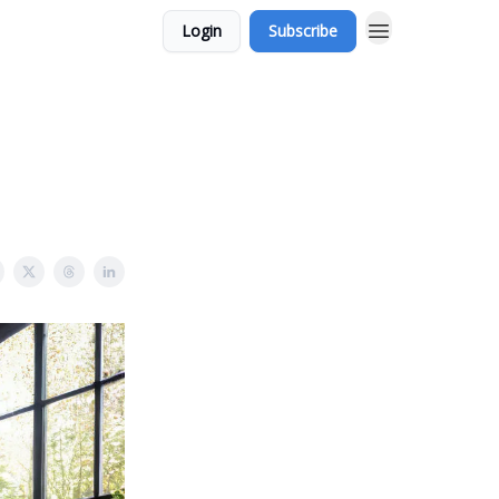
Login
Subscribe