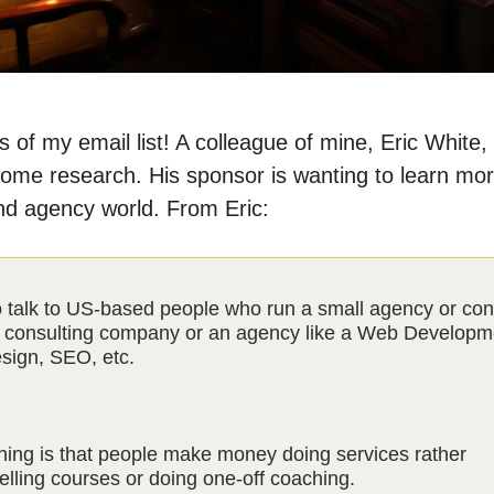
 of my email list! A colleague of mine, Eric White, 
ome research. His sponsor is wanting to learn mo
nd agency world. From Eric:
 talk to US-based people who run a small agency or con
 consulting company or an agency like a Web Developm
sign, SEO, etc.
hing is that people make money doing services rather
elling courses or doing one-off coaching.