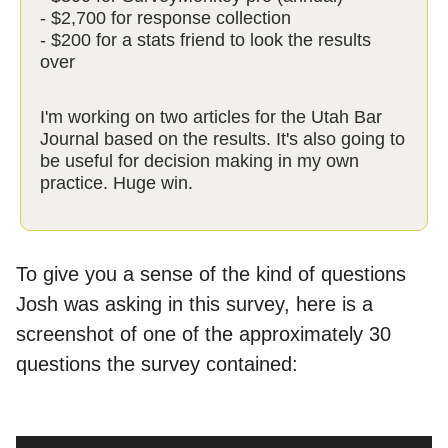
- $2,700 for response collection
- $200 for a stats friend to look the results
over
I'm working on two articles for the Utah Bar
Journal based on the results. It's also going to
be useful for decision making in my own
practice. Huge win.
To give you a sense of the kind of questions
Josh was asking in this survey, here is a
screenshot of one of the approximately 30
questions the survey contained: