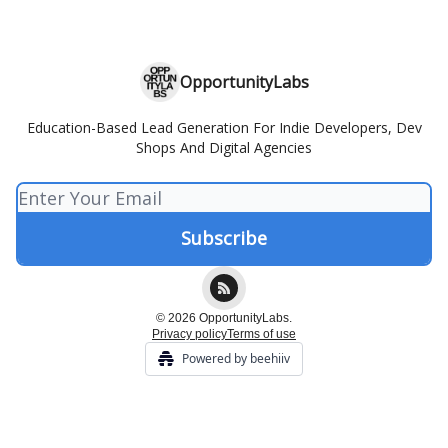
OpportunityLabs
Education-Based Lead Generation For Indie Developers, Dev
Shops And Digital Agencies
© 2026 OpportunityLabs.
Privacy policy
Terms of use
Powered by beehiiv