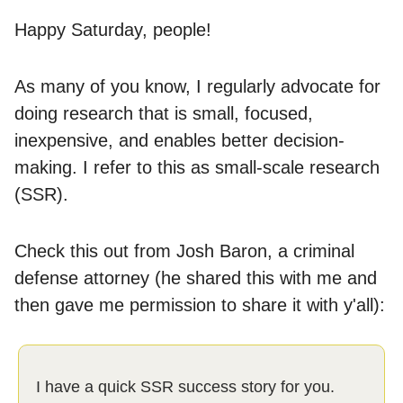
Happy Saturday, people!
As many of you know, I regularly advocate for
doing research that is small, focused,
inexpensive, and enables better decision-
making. I refer to this as small-scale research
(SSR).
Check this out from Josh Baron, a criminal
defense attorney (he shared this with me and
then gave me permission to share it with y'all):
I have a quick SSR success story for you.