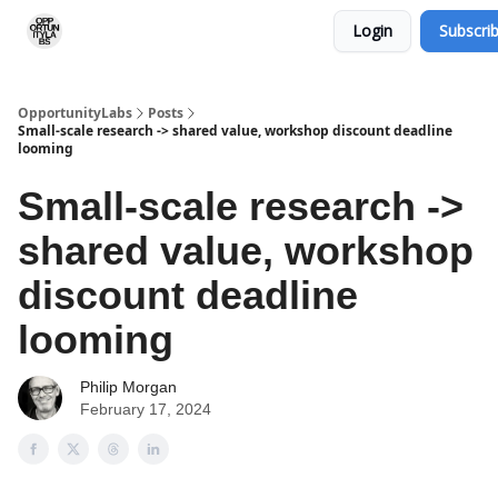
Login
Subscri
RSS Feed
OpportunityLabs Services
OpportunityLabs
Posts
Small-scale research -> shared value, workshop discount deadline
looming
Small-scale research ->
shared value, workshop
discount deadline
looming
Philip Morgan
February 17, 2024