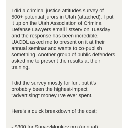
I did a criminal justice attitudes survey of
500+ potential jurors in Utah (attached). I put
it up on the Utah Association of Criminal
Defense Lawyers email listserv on Tuesday
and the response has been incredible.
UACDL asked me to present on it at their
annual seminar and wants to co-publish
something. Another group of public defenders
asked me to present the results at their
training.
I did the survey mostly for fun, but it's
probably been the highest-impact
"advertising" money I've ever spent.
Here's a quick breakdown of the cost:
- $300 for SurveyMonkey pro (annual)