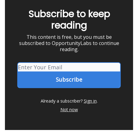
Subscribe to keep
reading
This content is free, but you must be
subscribed to OpportunityLabs to continue
reading.
Already a subscriber?
Sign in
.
Not now