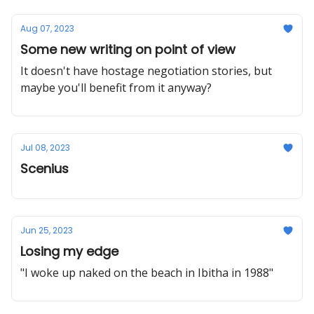
Aug 07, 2023
Some new writing on point of view
It doesn't have hostage negotiation stories, but
maybe you'll benefit from it anyway?
Jul 08, 2023
Scenius
Jun 25, 2023
Losing my edge
"I woke up naked on the beach in Ibitha in 1988"