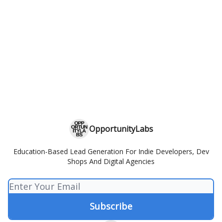
OpportunityLabs
Education-Based Lead Generation For Indie Developers, Dev
Shops And Digital Agencies