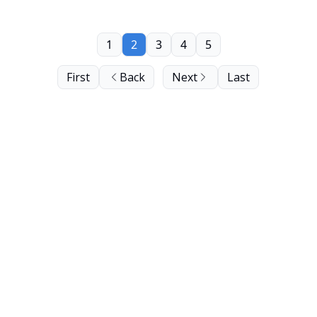
1
2
3
4
5
First
Back
Next
Last