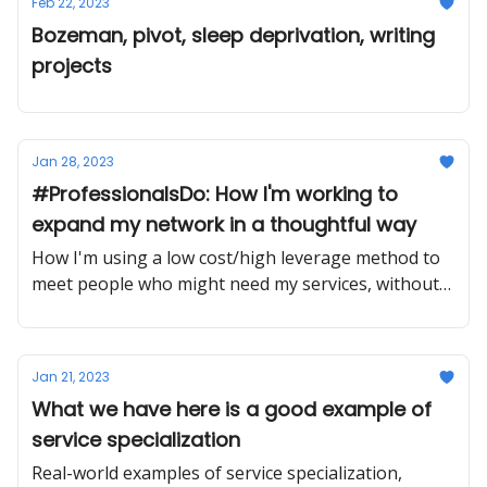
Feb 22, 2023
Bozeman, pivot, sleep deprivation, writing
projects
Jan 28, 2023
#ProfessionalsDo: How I'm working to
expand my network in a thoughtful way
How I'm using a low cost/high leverage method to
meet people who might need my services, without
any sales pressure.
Jan 21, 2023
What we have here is a good example of
service specialization
Real-world examples of service specialization,