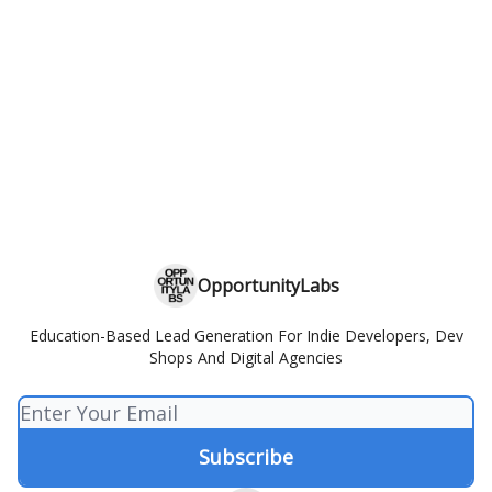
OpportunityLabs
Education-Based Lead Generation For Indie Developers, Dev
Shops And Digital Agencies