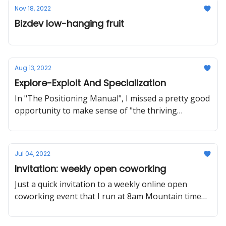
Nov 18, 2022
Bizdev low-hanging fruit
Aug 13, 2022
Explore-Exploit And Specialization
In "The Positioning Manual", I missed a pretty good
opportunity to make sense of "the thriving
generalist". Also: ticket giveaway to MYOB 2022.
Jul 04, 2022
Invitation: weekly open coworking
Just a quick invitation to a weekly online open
coworking event that I run at 8am Mountain time
on Tuesdays.