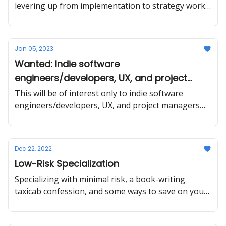
levering up from implementation to strategy work,
making a service easier to sell by changing the
target market and improving the messaging.
Jan 05, 2023
Wanted: Indie software
engineers/developers, UX, and project
managers
This will be of interest only to indie software
engineers/developers, UX, and project managers
who are available for project work immediately.
Dec 22, 2022
Low-Risk Specialization
Specializing with minimal risk, a book-writing
taxicab confession, and some ways to save on your
taxes *and* grow your business.