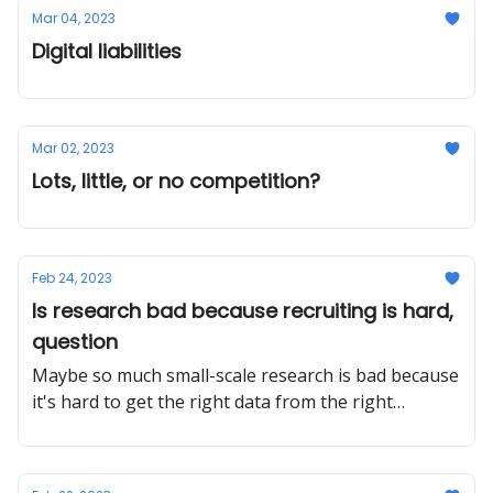
Mar 04, 2023
Digital liabilities
Mar 02, 2023
Lots, little, or no competition?
Feb 24, 2023
Is research bad because recruiting is hard,
question
Maybe so much small-scale research is bad because
it's hard to get the right data from the right
people?