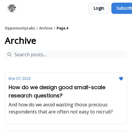
Login
Subscri
RSS Feed
OpportunityLabs Services
OpportunityLabs
Archive
Page 4
Archive
Mar 07, 2023
How do we design good small-scale
research questions?
And how do we avoid wasting those precious
respondents that are often not easy to recruit?