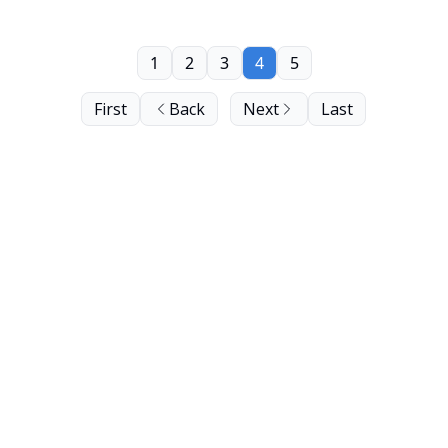
1
2
3
4
5
First
Back
Next
Last