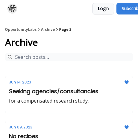
Login
Subscri
RSS Feed
OpportunityLabs Services
OpportunityLabs
Archive
Page 3
Archive
Jun 14, 2023
Seeking agencies/consultancies
for a compensated research study.
Jun 09, 2023
No recipes