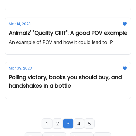
Mar 14, 2023
Animalz' "Quality Cliff": A good POV example
An example of POV and how it could lead to IP
Mar 09, 2023
Polling victory, books you should buy, and
handshakes in a bottle
1
2
3
4
5