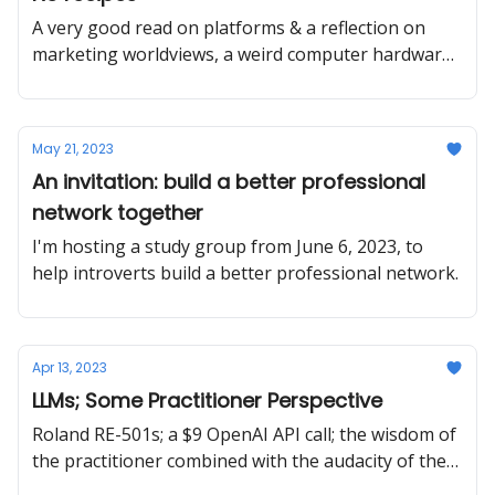
A very good read on platforms & a reflection on
marketing worldviews, a weird computer hardware
recommendation, and a last reminder about BPN
May 21, 2023
An invitation: build a better professional
network together
I'm hosting a study group from June 6, 2023, to
help introverts build a better professional network.
Apr 13, 2023
LLMs; Some Practitioner Perspective
Roland RE-501s; a $9 OpenAI API call; the wisdom of
the practitioner combined with the audacity of the
strategist.