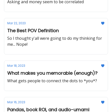
Asking and money seem to be correlated
Mar 22, 2023
The Best POV Definition
So I thought y'all were going to do my thinking for
me... Nope!
Mar 18, 2023
What makes you memorable (enough)?
What gets people to connect the dots to *you*?
Mar 16, 2023
Pandas, book ROI, and audio-umami