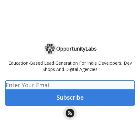
OpportunityLabs
Education-Based Lead Generation For Indie Developers, Dev
Shops And Digital Agencies
© 2026 OpportunityLabs.
Privacy policy
Terms of use
Powered by beehiiv