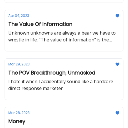
Apr 04, 2023
The Value Of Information
Unknown unknowns are always a bear we have to
wrestle in life. "The value of information" is the
name this bear takes in the small-scale research
world.
Mar 29, 2023
The POV Breakthrough, Unmasked
I hate it when I accidentally sound like a hardcore
direct response marketer
Mar 28, 2023
Money