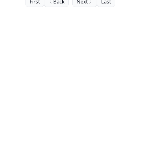
First
Back
Next
Last